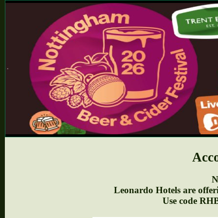
Acc
N
Leonardo Hotels are offer
Use code RH