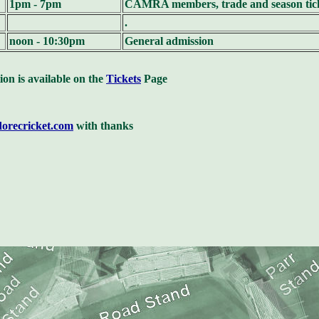
1pm - 7pm
CAMRA members, trade and season tick
.
noon - 10:30pm
General admission
ion is available on the
Tickets
Page
dorecricket.com
with thanks