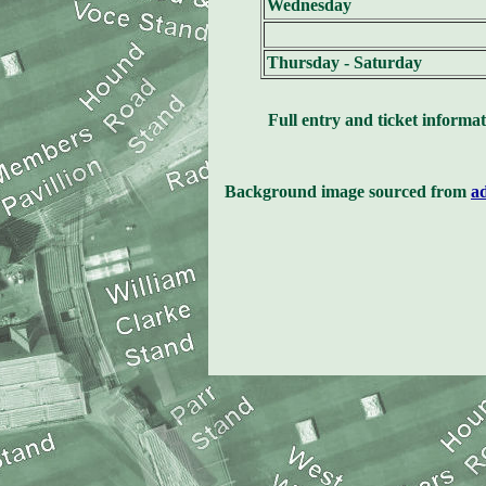
Wednesday
Thursday - Saturday
Full entry and ticket informat
Background image sourced from
a