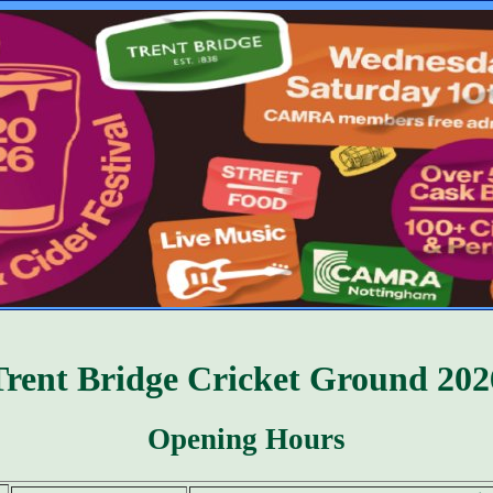
Trent Bridge Cricket Ground 202
Opening Hours