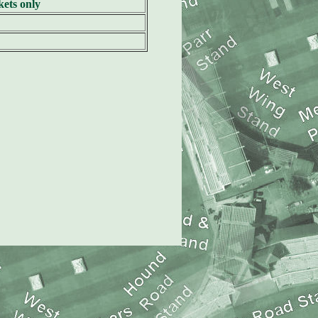
ets only