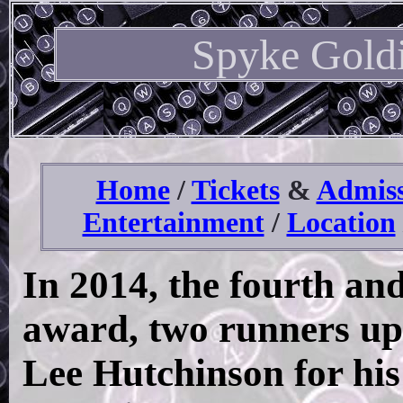
Spyke Gold
Home
/
Tickets
&
Admiss
Entertainment
/
Location
In 2014, the fourth and 
award, two runners up
Lee Hutchinson for his