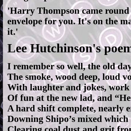
'Harry Thompson came round la
envelope for you. It's on the m
it.'
Lee Hutchinson's poem
I remember so well, the old day
The smoke, wood deep, loud vo
With laughter and jokes, work 
Of fun at the new lad, and “He
A hard shift complete, nearly 
Downing Shipo’s mixed which i
Clearing coal dust and grit fro