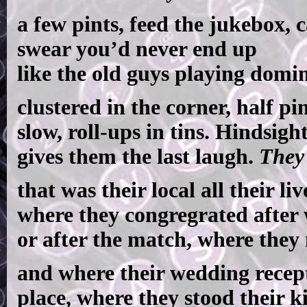
a few pints, feed the jukebox, 
swear you’d never end up
like the old guys playing domi
clustered in the corner, half pi
slow, roll-ups in tins. Hindsigh
gives them the last laugh.
They
that was their local all their liv
where they congregrated after
or after the match, where they 
and where their wedding recep
place, where they stood their k