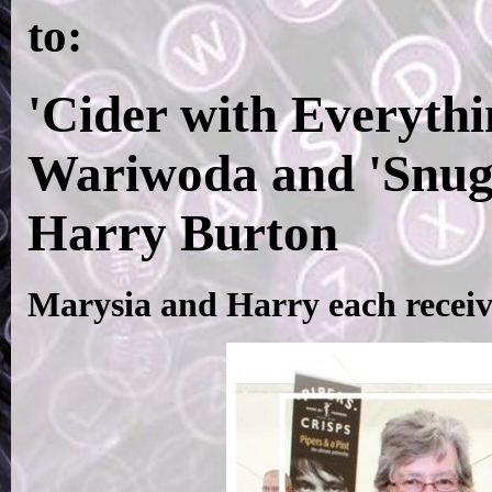
to:
'Cider with Everyth
Wariwoda and 'Snug
Harry Burton
Marysia and Harry each receiv