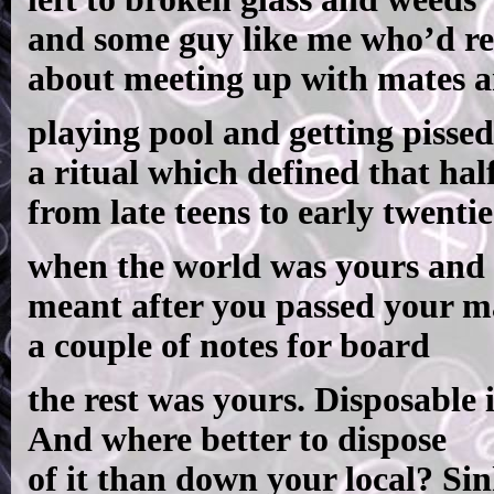
and some guy like me who’d r
about meeting up with mates 
playing pool and getting pissed
a ritual which defined that hal
from late teens to early twentie
when the world was yours and 
meant after you passed your 
a couple of notes for board
the rest was yours. Disposable
And where better to dispose
of it than down your local? Si