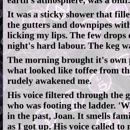
earth's atmosphere, was a blur
It was a sticky shower that fill
the gutters and downpipes with 
licking my lips. The few drops 
night's hard labour. The keg w
The morning brought it's own 
what looked like toffee from 
rudely awakened me.
His voice filtered through the 
who was footing the ladder. 'We
in the past, Joan. It smells fam
as I got up. His voice called to