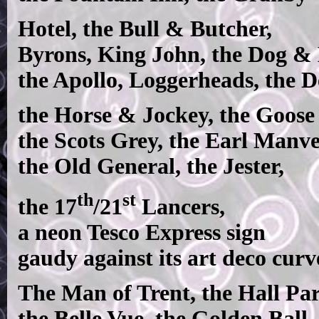
Hotel, the Bull & Butcher,
Byrons, King John, the Dog & 
the Apollo, Loggerheads, the D
the Horse & Jockey, the Goose 
the Scots Grey, the Earl Manve
the Old General, the Jester,
th
st
the 17
/21
Lancers,
a neon Tesco Express sign
gaudy against its art deco curv
The Man of Trent, the Hall Pa
the Belle Vue, the Golden Ball,