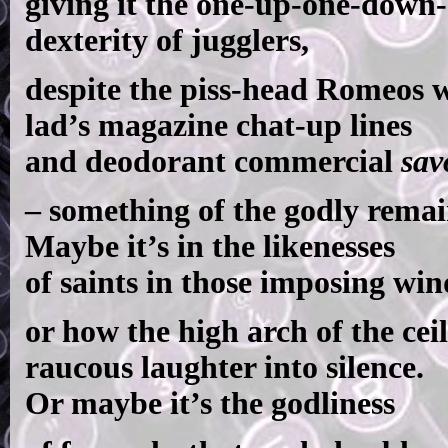
giving it the one-up-one-down-
dexterity of jugglers,
despite the piss-head Romeos w
lad’s magazine chat-up lines
and deodorant commercial
sav
– something of the godly remai
Maybe it’s in the likenesses
of saints in those imposing wi
or how the high arch of the ceil
raucous laughter into silence.
Or maybe it’s the godliness