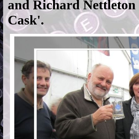
and Richard Nettleton 
Cask'.