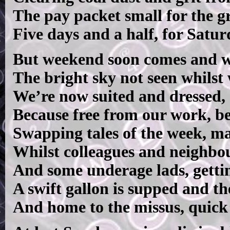
The pay packet small for the gra
Five days and a half, for Satur
But weekend soon comes and wi
The bright sky not seen whilst
We’re now suited and dressed, 
Because free from our work, b
Swapping tales of the week, ma
Whilst colleagues and neighbou
And some underage lads, getting
A swift gallon is supped and t
And home to the missus, quick 