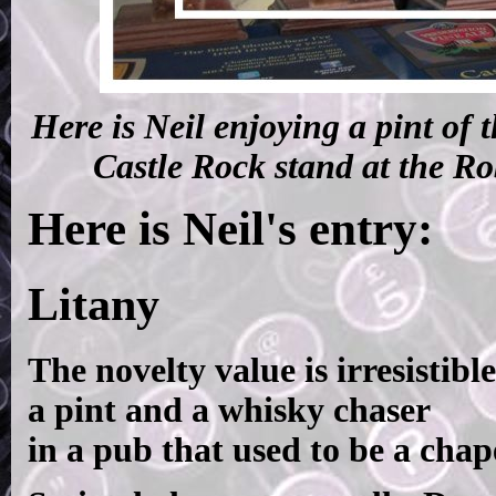
Here is Neil enjoying a pint of 
Castle Rock stand at the R
Here is Neil's entry:
Litany
The novelty value is irresistible
a pint and a whisky chaser
in a pub that used to be a chap