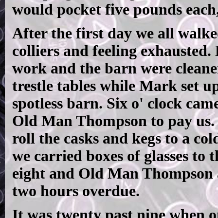
would pocket five pounds each,
After the first day we all walk
colliers and feeling exhausted.
work and the barn were cleane
trestle tables while Mark set u
spotless barn. Six o' clock cam
Old Man Thompson to pay us.
roll the casks and kegs to a co
we carried boxes of glasses to t
eight and Old Man Thompson 
two hours overdue.
It was twenty past nine when o