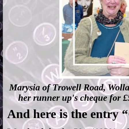
Marysia of Trowell Road, Wolla
her runner up's cheque for £
And here is the entry 