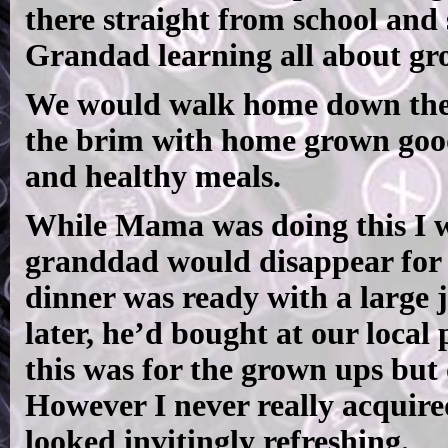
there straight from school and
Grandad learning all about gro
We would walk home down the hi
the brim with home grown goodi
and healthy meals.
While Mama was doing this I 
granddad would disappear for 
dinner was ready with a large 
later, he’d bought at our local
this was for the grown ups but 
However I never really acquired
looked invitingly refreshing.