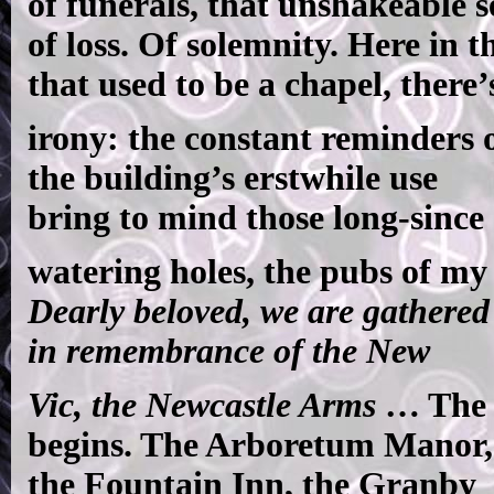
of funerals, that unshakeable s
of loss. Of solemnity. Here in t
that used to be a chapel, there’
irony: the constant reminders 
the building’s erstwhile use
bring to mind those long-since
watering holes, the pubs of my
Dearly beloved, we are gathered
in remembrance of the New
Vic, the Newcastle Arms
…
The 
begins. The Arboretum Manor,
the Fountain Inn, the Granby