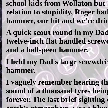
school kids from Wollaton but a
relation to stupidity, Roger had
hammer, one hit and we're drin
A quick scout round in my Dad
twelve-inch flat handled screw
and a ball-peen hammer.
I held my Dad's large screwdr
hammer.
I vaguely remember hearing th
sound of a thousand tyres bei
forever. The last brief sighting