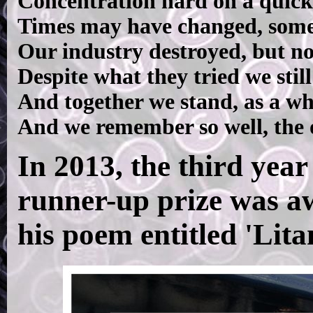
Concentration hard on a quick
Times may have changed, some
Our industry destroyed, but no
Despite what they tried we stil
And together we stand, as a wh
And we remember so well, the o
In 2013, the third year
runner-up prize was a
his poem entitled 'Lita