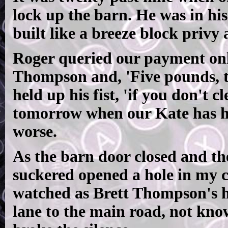
lock up the barn. He was in hi
built like a breeze block privy
Roger queried our payment only
Thompson and, 'Five pounds, this
held up his fist, 'if you don't 
tomorrow when our Kate has her
worse.
As the barn door closed and the
suckered opened a hole in my c
watched as Brett Thompson's h
lane to the main road, not kn