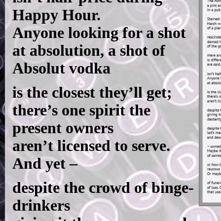
Happy Hour.
Anyone looking for a shot
at absolution, a shot of
Absolut vodka
is the closest they’ll get;
there’s one spirit the
present owners
aren’t licensed to serve.
And yet –
despite the crowd of binge-
drinkers