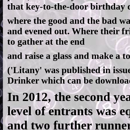
that key-to-the-door birthday 
where the good and the bad wa
and evened out. Where their f
to gather at the end
and raise a glass and make a to
('Litany' was published in iss
Drinker which can be downlo
In 2012, the second yea
level of entrants was e
and two further runne