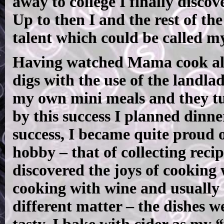
away to college I finally discove
Up to then I and the rest of th
talent which could be called m
Having watched Mama cook all 
digs with the use of the landlad
my own mini meals and they t
by this success I planned dinn
success, I became quite proud 
hobby – that of collecting reci
discovered the joys of cooking 
cooking with wine and usually 
different matter – the dishes w