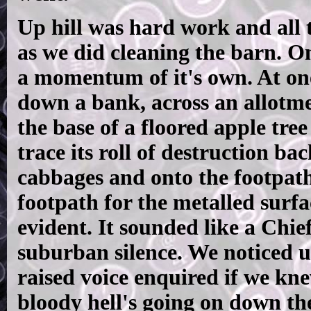
Up hill was hard work and all t
as we did cleaning the barn. O
a momentum of it's own. At one
down a bank, across an allotmen
the base of a floored apple tree
trace its roll of destruction b
cabbages and onto the footpath
footpath for the metalled surf
evident. It sounded like a Chie
suburban silence. We noticed u
raised voice enquired if we kn
bloody hell's going on down the