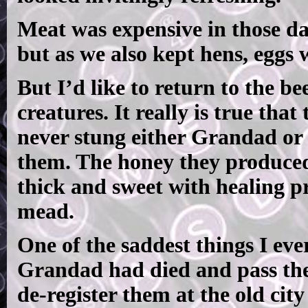
Meat was expensive in those da
but as we also kept hens, eggs w
But I’d like to return to the be
creatures. It really is true tha
never stung either Grandad or 
them. The honey they produced
thick and sweet with healing pr
mead.
One of the saddest things I ever
Grandad had died and pass the
de-register them at the old city