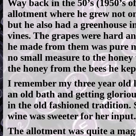
Way back in the 50’s (1950’s 
allotment where he grew not onl
but he also had a greenhouse i
vines. The grapes were hard an
he made from them was pure ne
no small measure to the honey 
the honey from the bees he kept
I remember my three year old l
an old bath and getting gloriou
in the old fashioned tradition.
wine was sweeter for her input.
The allotment was quite a magic