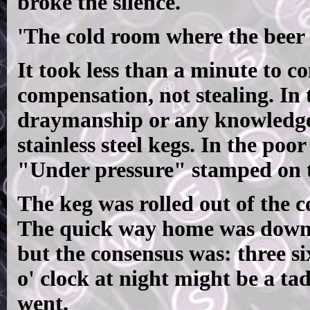
broke the silence.
'The cold room where the beer i
It took less than a minute to c
compensation, not stealing. In t
draymanship or any knowledge o
stainless steel kegs. In the poo
"Under pressure" stamped on t
The keg was rolled out of the c
The quick way home was down 
but the consensus was: three six
o' clock at night might be a tad
went.