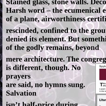
Stained glass, stone walls. Dec
Harsh word – the ecumenical e
of a plane, airworthiness certif
rescinded, confined to the gro
denied its element. But someth
of the godly remains, beyond
mere architecture. The congre
is different, though. No
prayers
are said, no hymns sung.
Salvation
isn’t half-price during