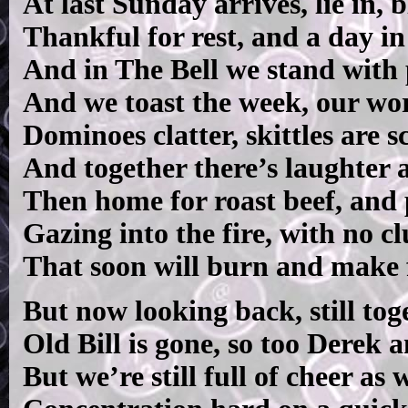
At last Sunday arrives, lie in, 
Thankful for rest, and a day in
And in The Bell we stand with 
And we toast the week, our wor
Dominoes clatter, skittles are s
And together there’s laughter a
Then home for roast beef, and 
Gazing into the fire, with no cl
That soon will burn and make f
But now looking back, still tog
Old Bill is gone, so too Derek
But we’re still full of cheer as 