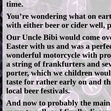
time.
You’re wondering what on eart
with either beer or cider well, 
Our Uncle Bibi would come ov
Easter with us and was a perfe
wonderful motorcycle with pro
a string of frankfurters and sev
porter, which we children would
taste for rather early on and t
local beer festivals.
And now to probably the main r