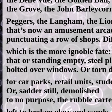
the Grove, the John Barleycor
Peggers, the Langham, the Lio
that’s now an amusement arca
punctuating a row of shops. Diff
which is the more ignoble fate:
that or standing empty, steel pl
bolted over windows. Or torn
for car parks, retail units, stude
Or, sadder still, demolished
to no purpose, the rubble carte
left to broken glass and weeds