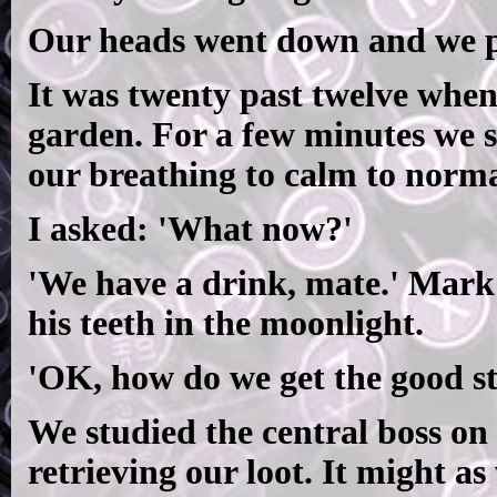
Our heads went down and we pu
It was twenty past twelve when
garden. For a few minutes we s
our breathing to calm to norma
I asked: 'What now?'
'We have a drink, mate.' Mark
his teeth in the moonlight.
'OK, how do we get the good st
We studied the central boss on 
retrieving our loot. It might as