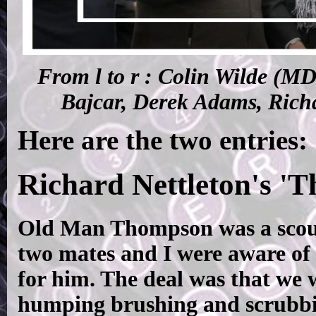
From l to r : Colin Wilde (M
Bajcar, Derek Adams, Rich
Here are the two entries:
Richard Nettleton's 'T
Old Man Thompson was a scound
two mates and I were aware of t
for him. The deal was that we w
humping brushing and scrubbi